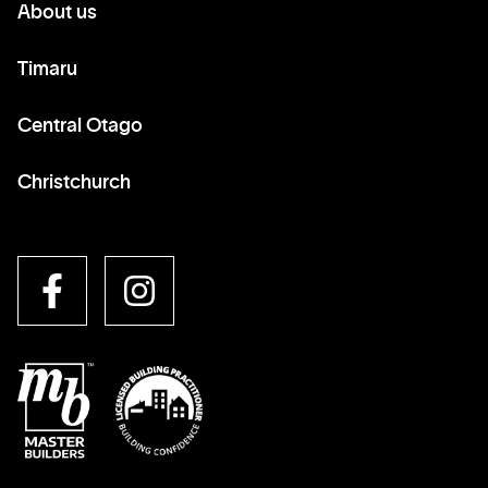
About us
Timaru
Central Otago
Christchurch