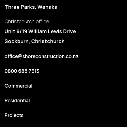
Three Parks, Wanaka
Christchurch office
Unit 9/19 William Lewis Drive
Sockburn, Christchurch
office@shoreconstruction.co.nz
0800 688 7313
Commercial
Residential
Projects