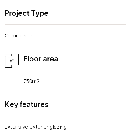
Project Type
Commercial
Floor area
750m2
Key features
Extensive exterior glazing