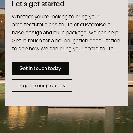
Let's get started
Whether you're looking to bring your
architectural plans to life or customise a
base design and build package, we can help.
Get in touch for a no-obligation consultation
to see how we can bring your home to life.
Get in touch today
Explore our projects