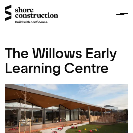
The Willows Early
Learning Centre