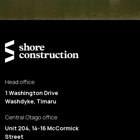
Head office
1 Washington Drive
Washdyke, Timaru
Central Otago office
Unit 204, 14-16 McCormick
Street