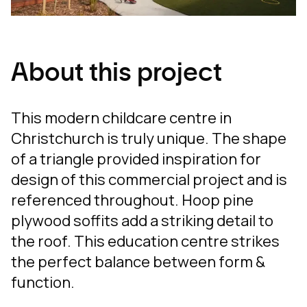
About this project
This modern childcare centre in
Christchurch is truly unique. The shape
of a triangle provided inspiration for
design of this commercial project and is
referenced throughout. Hoop pine
plywood soffits add a striking detail to
the roof. This education centre strikes
the perfect balance between form &
function.