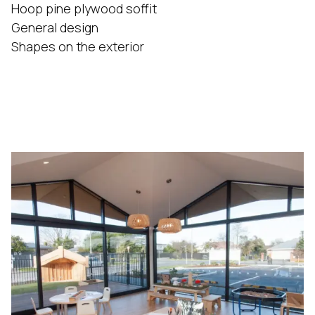
Hoop pine plywood soffit
General design
Shapes on the exterior